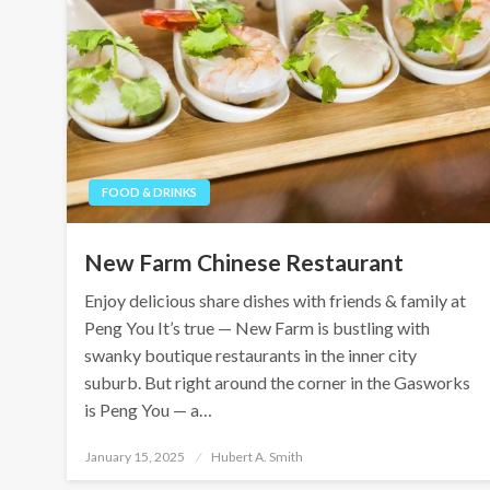
FOOD & DRINKS
New Farm Chinese Restaurant
Enjoy delicious share dishes with friends & family at
Peng You It’s true — New Farm is bustling with
swanky boutique restaurants in the inner city
suburb. But right around the corner in the Gasworks
is Peng You — a…
Posted
January 15, 2025
Hubert A. Smith
on