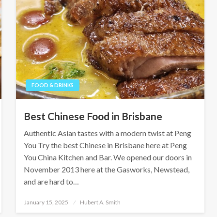
FOOD & DRINKS
Best Chinese Food in Brisbane
Authentic Asian tastes with a modern twist at Peng
You Try the best Chinese in Brisbane here at Peng
You China Kitchen and Bar. We opened our doors in
November 2013 here at the Gasworks, Newstead,
and are hard to…
Posted
January 15, 2025
Hubert A. Smith
on