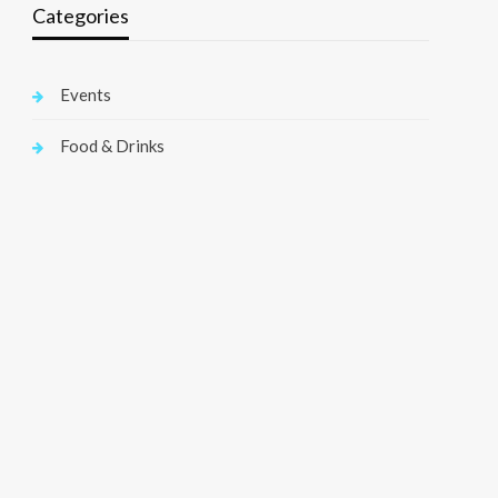
Categories
Events
Food & Drinks