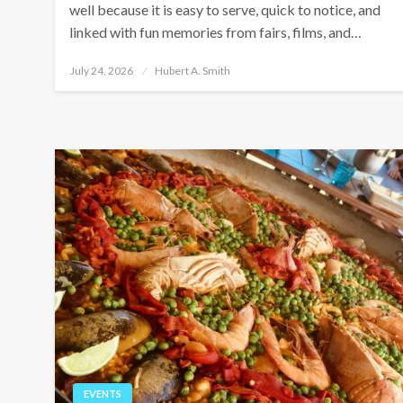
well because it is easy to serve, quick to notice, and
linked with fun memories from fairs, films, and…
Posted
July 24, 2026
Hubert A. Smith
on
EVENTS