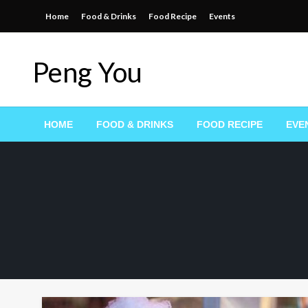
Skip
Home
Food & Drinks
Food Recipe
Events
to
content
Peng You
HOME
FOOD & DRINKS
FOOD RECIPE
EVE