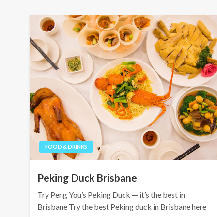
FOOD & DRINKS
Peking Duck Brisbane
Try Peng You’s Peking Duck — it’s the best in
Brisbane Try the best Peking duck in Brisbane here