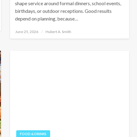
shape service around formal dinners, school events,
birthdays, or outdoor receptions. Good results
depend on planning, because…
Posted
June 25, 2026
Hubert A. Smith
on
FOOD & DRINKS