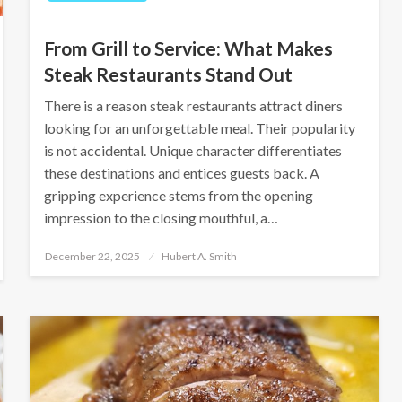
From Grill to Service: What Makes
Steak Restaurants Stand Out
There is a reason steak restaurants ‌attract diners
looking for an unforgettable meal. Their popularity
is not accidental. Unique character differentiates
these destinations and entices guests back. A
gripping experience stems from the opening
impression to the closing mouthful, a…
Posted
December 22, 2025
Hubert A. Smith
on