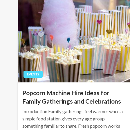
EVENTS
Popcorn Machine Hire Ideas for
Family Gatherings and Celebrations
Introduction Family gatherings feel warmer when a
simple food station gives every age group
something familiar to share. Fresh popcorn works