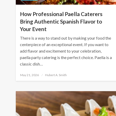
How Professional Paella Caterers
Bring Authentic Spanish Flavor to
Your Event
There is a way to stand out by making your food the
centerpiece of an exceptional event. If you want to
add flavor and excitement to your celebration,
paella party catering is the perfect choice. Paella is a
classic dish…
Posted
May 21, 2026
Hubert A. Smith
on