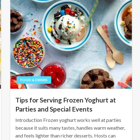
FOOD & DRINKS
Tips for Serving Frozen Yoghurt at
Parties and Special Events
Introduction Frozen yoghurt works well at parties
because it suits many tastes, handles warm weather,
and feels lighter than richer desserts. Hosts can