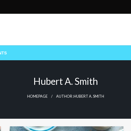
NTS
Hubert A. Smith
HOMEPAGE
AUTHOR :HUBERT A. SMITH