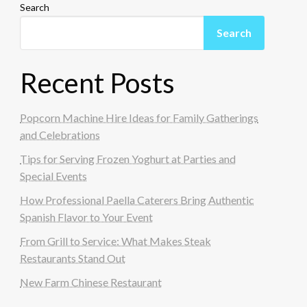
Search
Search
Recent Posts
Popcorn Machine Hire Ideas for Family Gatherings
and Celebrations
Tips for Serving Frozen Yoghurt at Parties and
Special Events
How Professional Paella Caterers Bring Authentic
Spanish Flavor to Your Event
From Grill to Service: What Makes Steak
Restaurants Stand Out
New Farm Chinese Restaurant