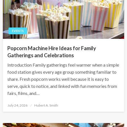
EVENTS
Popcorn Machine Hire Ideas for Family
Gatherings and Celebrations
Introduction Family gatherings feel warmer when a simple
food station gives every age group something familiar to
share. Fresh popcorn works well because it is easy to
serve, quick to notice, and linked with fun memories from
fairs, films, and…
Posted
July 24, 2026
Hubert A. Smith
on