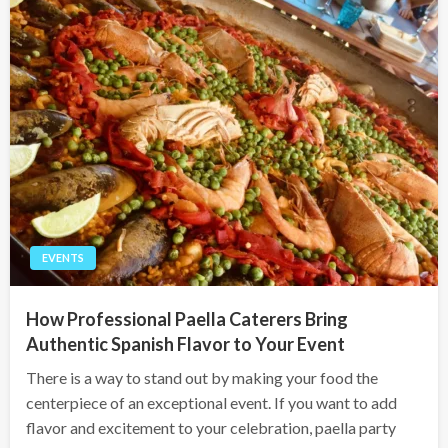
EVENTS
How Professional Paella Caterers Bring
Authentic Spanish Flavor to Your Event
There is a way to stand out by making your food the
centerpiece of an exceptional event. If you want to add
flavor and excitement to your celebration, paella party