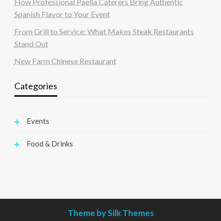
How Professional Paella Caterers Bring Authentic
Spanish Flavor to Your Event
From Grill to Service: What Makes Steak Restaurants
Stand Out
New Farm Chinese Restaurant
Categories
Events
Food & Drinks
Theme by Silk Themes