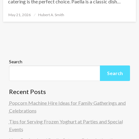
catering is the perfect choice. Paella is a classic dish…
Posted
May 21, 2026
Hubert A. Smith
on
Search
Search
Recent Posts
Popcorn Machine Hire Ideas for Family Gatherings and
Celebrations
Tips for Serving Frozen Yoghurt at Parties and Special
Events