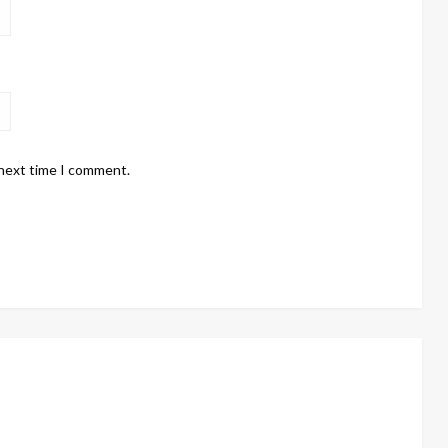
 next time I comment.