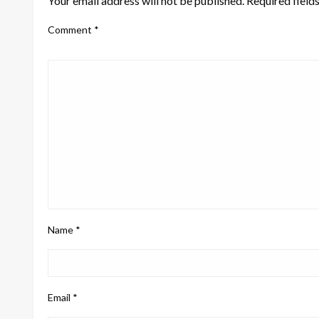
Your email address will not be published.
Required field
Comment
*
Name
*
Email
*