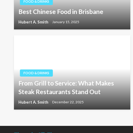
FOOD & DRINKS
Best Chinese Food in Brisbane
Hubert A. Smith
January 15, 2025
FOOD & DRINKS
From Grill to Service: What Makes
Steak Restaurants Stand Out
Hubert A. Smith
December 22, 2025