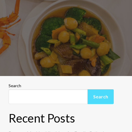
Search
Search
Recent Posts