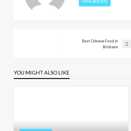
View all posts
Best Chinese Food in
Post
Next
Brisbane
Post
navigation
YOU MIGHT ALSO LIKE