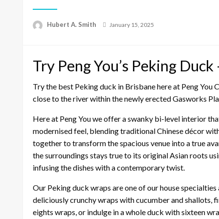
Posted
Hubert A. Smith
January 15, 2025
on
Try Peng You’s Peking Duck —
Try the best Peking duck in Brisbane here at Peng You C
close to the river within the newly erected Gasworks P
Here at Peng You we offer a swanky bi-level interior t
modernised feel, blending traditional Chinese décor wi
together to transform the spacious venue into a true ava
the surroundings stays true to its original Asian roots 
infusing the dishes with a contemporary twist.
Our Peking duck wraps are one of our house specialties 
deliciously crunchy wraps with cucumber and shallots, fin
eights wraps, or indulge in a whole duck with sixteen wr