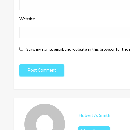
Website
Save my name, email, and website in this browser for the
Hubert A. Smith