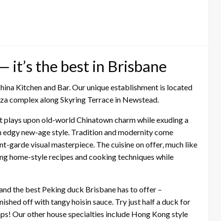
 it’s the best in Brisbane
hina Kitchen and Bar. Our unique establishment is located
laza complex along Skyring Terrace in Newstead.
hat plays upon old-world Chinatown charm while exuding a
th edgy new-age style. Tradition and modernity come
nt-garde visual masterpiece. The cuisine on offer, much like
using home-style recipes and cooking techniques while
and the best Peking duck Brisbane has to offer –
ished off with tangy hoisin sauce. Try just half a duck for
aps! Our other house specialties include Hong Kong style