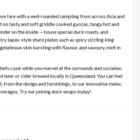
ese fare with a well-rounded sampling from across Asia and
st on tasty and soft griddle cooked gyozas, tangy hot and
nder on the inside — house special duck roasts, and
try tapas-style share plates such as spicy sizzling king
latinous skin bursting with flavour, and savoury, melt in
hefs cook while you marvel at the surrounds and socialise.
nd beer or cider brewed locally in Queensland. You can feel
t, from the design and furnishings, to our innovative menu,
beverages. Try our peking duck wraps today!