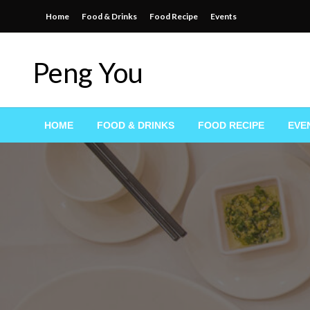
Skip
Home
Food & Drinks
Food Recipe
Events
to
content
Peng You
HOME
FOOD & DRINKS
FOOD RECIPE
EVE