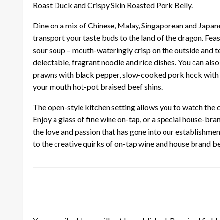
Roast Duck and Crispy Skin Roasted Pork Belly.
Dine on a mix of Chinese, Malay, Singaporean and Japan
transport your taste buds to the land of the dragon. Fea
sour soup – mouth-wateringly crisp on the outside and te
delectable, fragrant noodle and rice dishes. You can also 
prawns with black pepper, slow-cooked pork hock with ge
your mouth hot-pot braised beef shins.
The open-style kitchen setting allows you to watch the c
Enjoy a glass of fine wine on-tap, or a special house-bra
the love and passion that has gone into our establishmen
to the creative quirks of on-tap wine and house brand 
LEAVE A RESPONSE