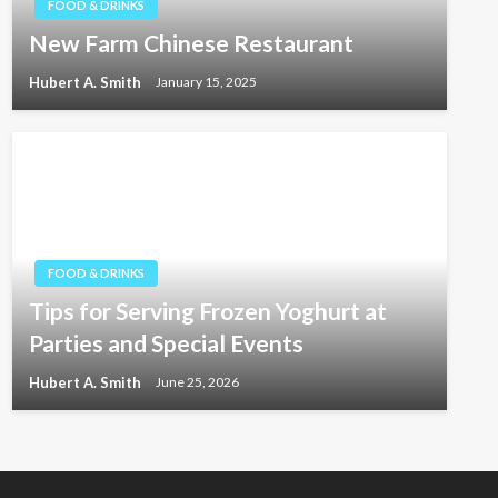
FOOD & DRINKS
New Farm Chinese Restaurant
Hubert A. Smith
January 15, 2025
FOOD & DRINKS
Tips for Serving Frozen Yoghurt at
Parties and Special Events
Hubert A. Smith
June 25, 2026