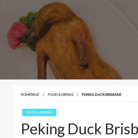
HOMEPAGE
FOOD & DRINKS
PEKING DUCK BRISBANE
FOOD & DRINKS
Peking Duck Bris