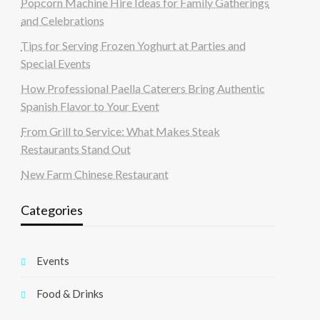
Popcorn Machine Hire Ideas for Family Gatherings
and Celebrations
Tips for Serving Frozen Yoghurt at Parties and
Special Events
How Professional Paella Caterers Bring Authentic
Spanish Flavor to Your Event
From Grill to Service: What Makes Steak
Restaurants Stand Out
New Farm Chinese Restaurant
Categories
Events
Food & Drinks